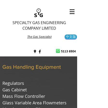
SPECIALTY GAS ENGINEERING
COMPANY LIMITED
The Gas Specialist
中文版
Gas Handling Equipment
Regulators
Gas Cabinet
Mass Flow Controller
Glass Variable Area Flowmeters