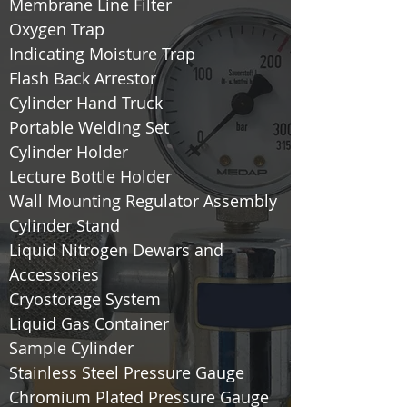
Membrane Line Filter
Oxygen Trap
Indicating Moisture Trap
Flash Back Arrestor
Cylinder Hand Truck
Portable Welding Set
Cylinder Holder
Lecture Bottle Holder
Wall Mounting Regulator Assembly
Cylinder Stand
Liquid Nitrogen Dewars and
Accessories
Cryostorage System
Liquid Gas Container
Sample Cylinder
Stainless Steel Pressure Gauge
Chromium Plated Pressure Gauge