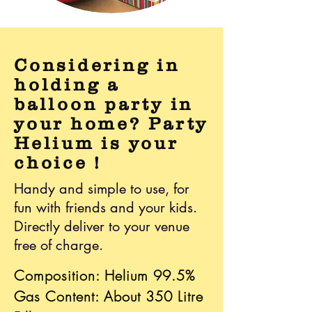
Considering in
holding a
balloon party in
your home? Party
Helium is your
choice !
Handy and simple to use, for
fun with friends and your kids.
Directly deliver to your venue
free of charge.
Composition: Helium 99.5%
Gas Content: About 350 Litre