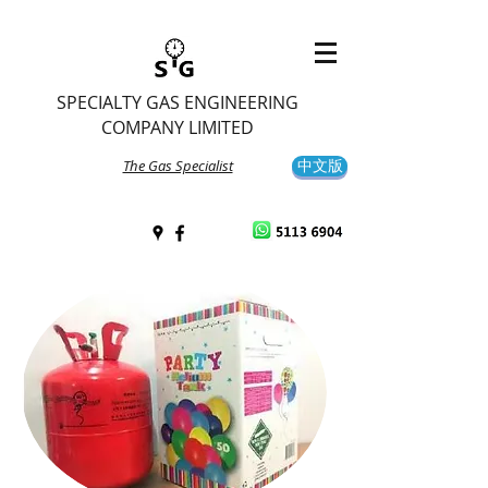
SPECIALTY GAS ENGINEERING
COMPANY LIMITED
The Gas Specialist
中文版