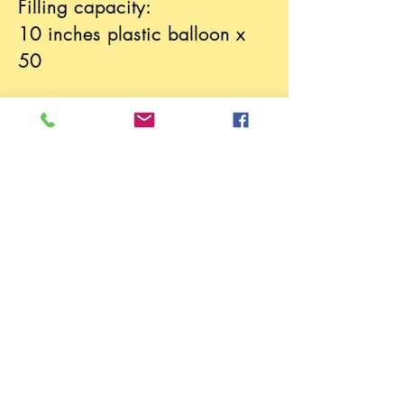
Filling capacity:
10 inches plastic balloon x
50
We provide delivery service
and instruction to use service
.
Please call
(852) 3481 1911
to order.
SPECIALTY GAS ENGINEERING COMPANY LIMITED
E-mail:
info@specialgaseng.com
Tel:
(852) 3481 1911