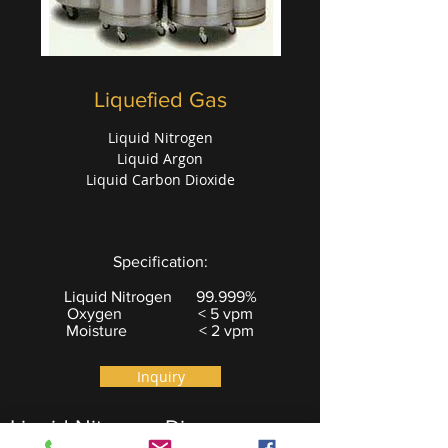
Liquefied Gas
Liquid Nitrogen
Liquid Argon
Liquid Carbon Dioxide
Specification:
Liquid Nitrogen 99.999%
Oxygen < 5 vpm
Moisture < 2 vpm
Inquiry
Liquid Nitrogen Dispenser