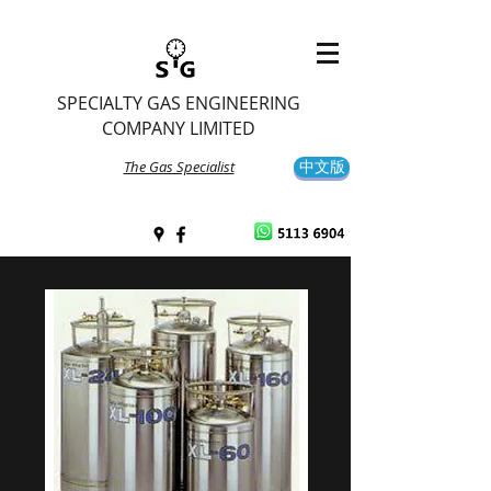
SPECIALTY GAS ENGINEERING
COMPANY LIMITED
The Gas Specialist
中文版